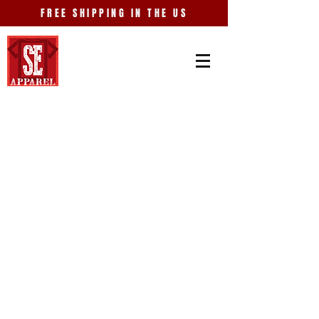
FREE SHIPPING IN THE US
Store
/
Entertainment