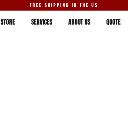
FREE SHIPPING IN THE US
STORE
SERVICES
ABOUT US
QUOTE