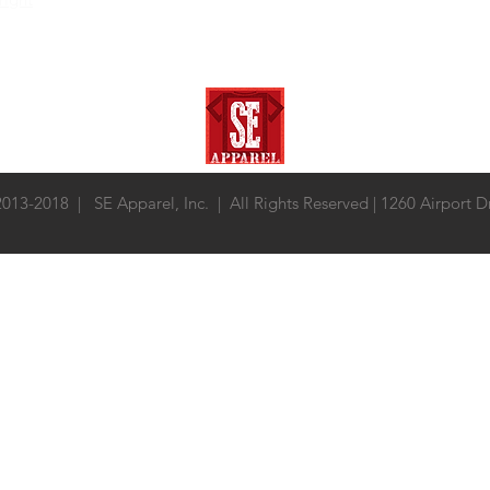
 2013-2018 | SE Apparel, Inc. | All Rights Reserved | 1260 Airport 