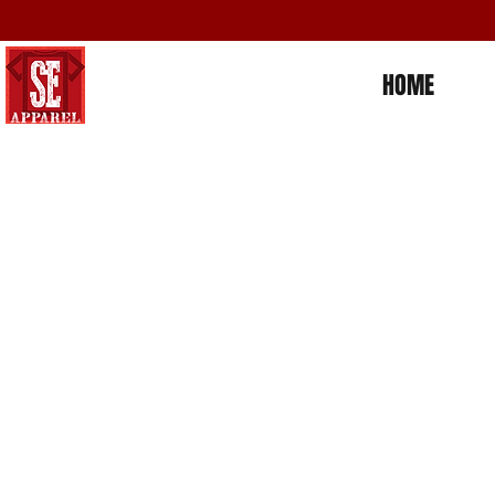
HOME
Store
/
Americana