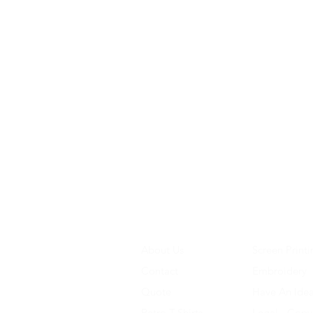
About Us
Screen Printi
Contact
Embroidery
Quote
Have An Ide
Retro T-Shirts
Legal - Copy