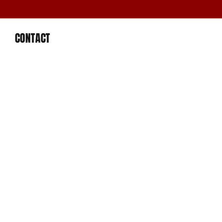
CONTACT