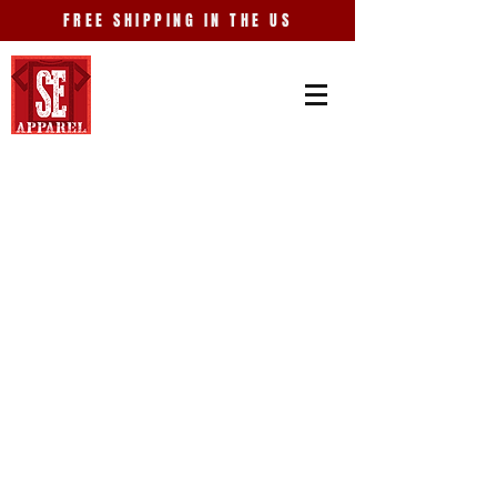
FREE SHIPPING IN THE US
Store
/
Events