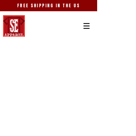
FREE SHIPPING IN THE US
Store
/
Entertainment