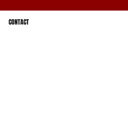
CONTACT