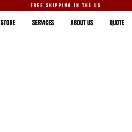
FREE SHIPPING IN THE US
STORE
SERVICES
ABOUT US
QUOTE