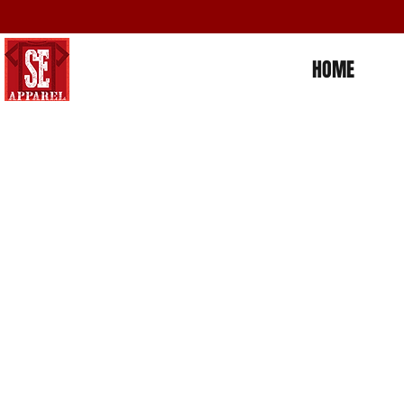
HOME
Store
/
Places