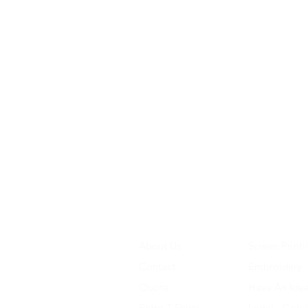
About Us
Screen Printi
Contact
Embroidery
Quote
Have An Ide
Retro T-Shirts
Legal - Copy