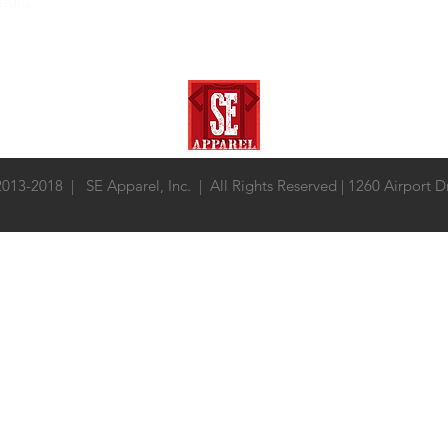
 2013-2018 | SE Apparel, Inc. | All Rights Reserved | 1260 Airport 