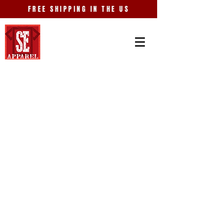
FREE SHIPPING IN THE US
Store
/
Places