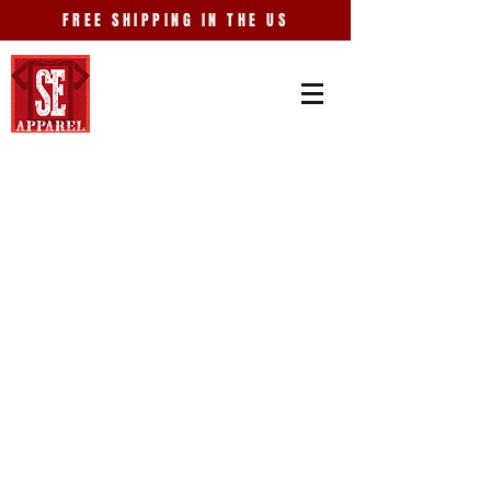
FREE SHIPPING IN THE US
Store
/
Entertainment