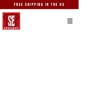
FREE SHIPPING IN THE US
Store
/
Places