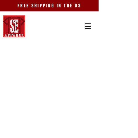
FREE SHIPPING IN THE US
Store
/
Events