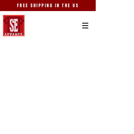
FREE SHIPPING IN THE US
Store
/
Events