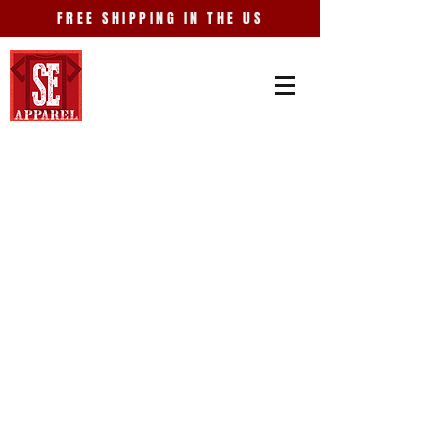
FREE SHIPPING IN THE US
Store
/
Just Because