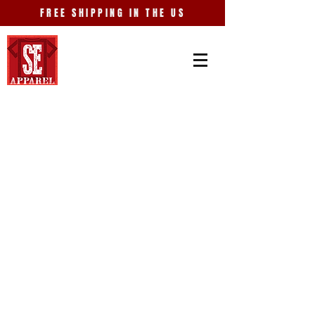
FREE SHIPPING IN THE US
Store
/
Just Because