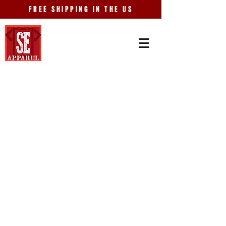
FREE SHIPPING IN THE US
Store
/
Old Car City