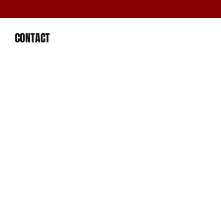
CONTACT