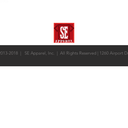
 2013-2018 | SE Apparel, Inc. | All Rights Reserved | 1260 Airport 