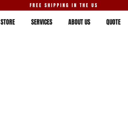
FREE SHIPPING IN THE US
STORE
SERVICES
ABOUT US
QUOTE