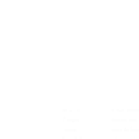
About Us
Screen Printi
Contact
Embroidery
Quote
Have An Ide
Retro T-Shirts
Legal - Copy