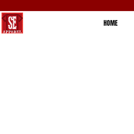
HOME
Store
/
Places