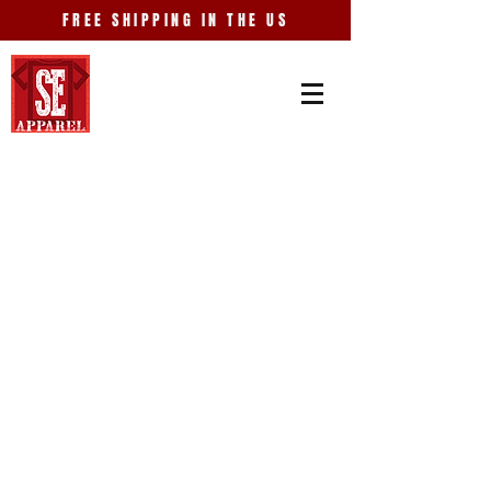
FREE SHIPPING IN THE US
College
Store
/
College