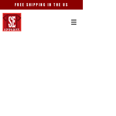
FREE SHIPPING IN THE US
Store
/
Old Car City